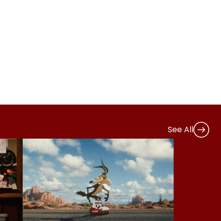
See All