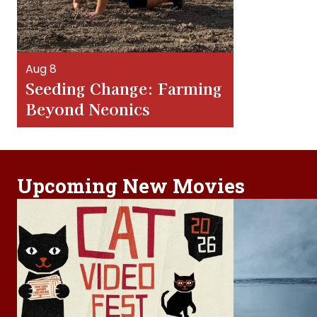
Aug 8
Seeding Change: Farming
Beyond Neonics
Upcoming New Movies