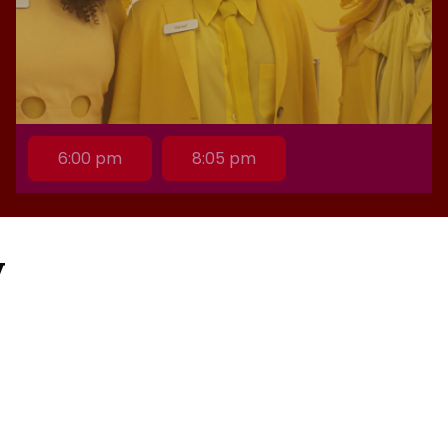
6:00 pm
8:05 pm
y