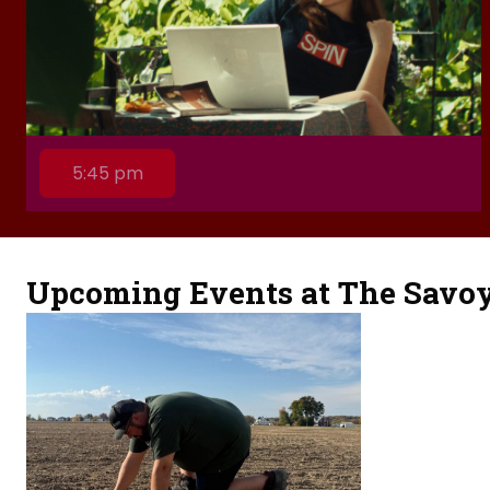
5:45 pm
Upcoming Events at The Savo