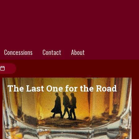
Concessions
Contact
About
The Last One for the Road