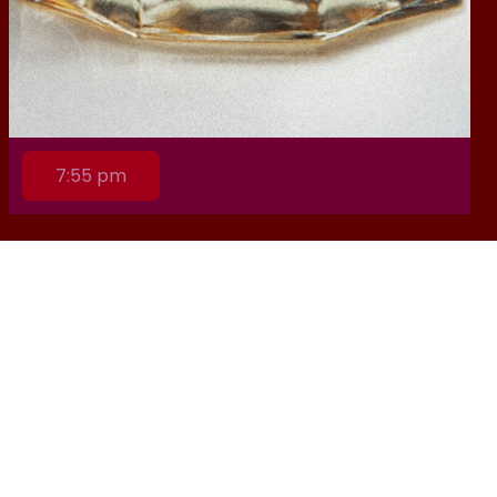
7:55 pm