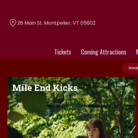
Skip
to
Content
26 Main St. Montpelier, VT 05602
Tickets
Coming Attractions
Wedn
Mile End Kicks