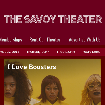
Memberships
Rent Our Theater!
Advertise With Us
esday, Jun 3
Thursday, Jun 4
Friday, Jun 5
Future Dates
I Love Boosters