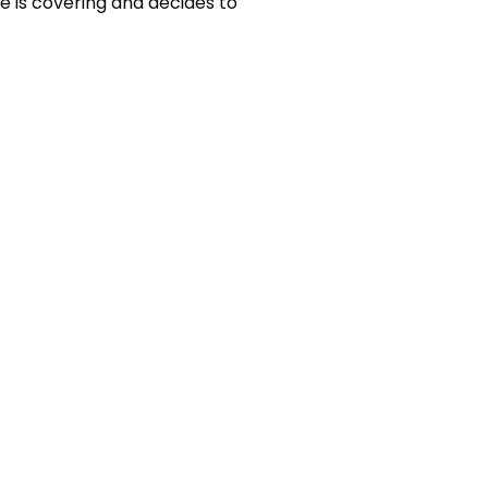
e is covering and decides to