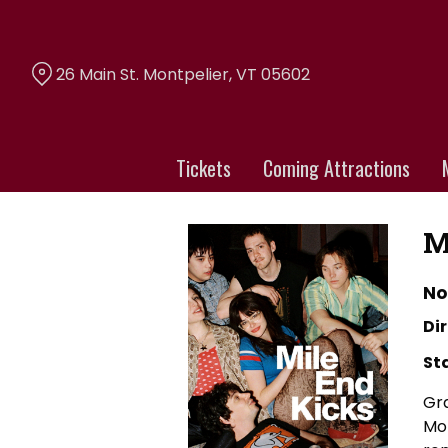
Skip
to
Content
26 Main St. Montpelier, VT 05602
Tickets
Coming Attractions
M
No
Dir
St
Gra
Mor