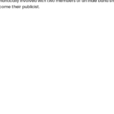
antically involved with two members of an indie band sh
ome their publicist.