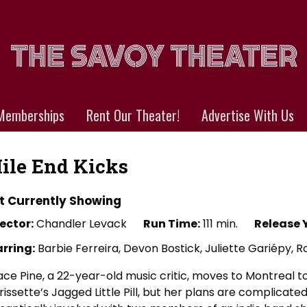
Memberships
Rent Our Theater!
Advertise With Us
ile End Kicks
t Currently Showing
ector:
Chandler Levack
Run Time:
111 min.
Release 
arring:
Barbie Ferreira, Devon Bostick, Juliette Gariépy, 
ce Pine, a 22-year-old music critic, moves to Montreal to
issette’s Jagged Little Pill, but her plans are complica