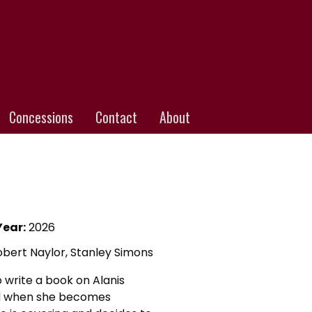
Concessions
Contact
About
Year:
2026
Robert Naylor, Stanley Simons
 write a book on Alanis
ted when she becomes