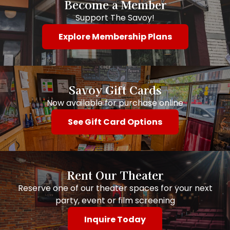
Become a Member
Support The Savoy!
Explore Membership Plans
Savoy Gift Cards
Now available for purchase online
See Gift Card Options
Rent Our Theater
Reserve one of our theater spaces for your next
party, event or film screening
Inquire Today