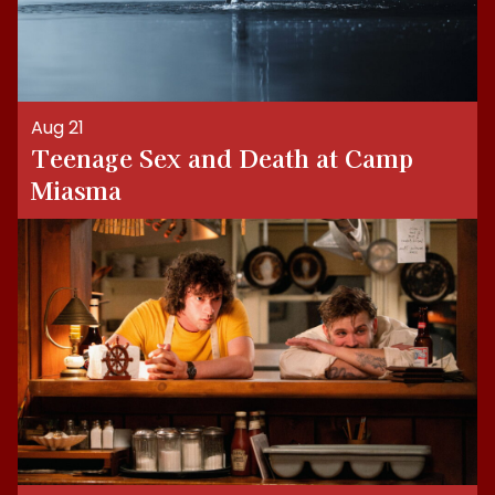
Aug 21
Teenage Sex and Death at Camp
Miasma