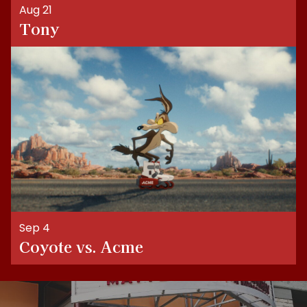
Aug 21
Tony
Sep 4
Coyote vs. Acme