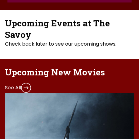
Upcoming Events at The
Savoy
Check back later to see our upcoming shows.
Upcoming New Movies
See All