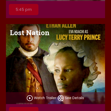
5:45 pm
Lost Nation
Watch Trailer
See Details