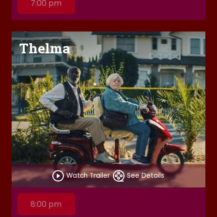
7:00 pm
Thelma
Watch Trailer
See Details
8:00 pm