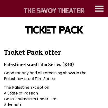
Skip
to
Content
TICKET PACK
Ticket Pack offer
Palestine-Israel Film Series
($40)
Good for any and all remaining shows in the
Palestine-Israel Film Series:
The Palestine Exception
A State of Passion
Gaza: Journalists Under Fire
Advocate