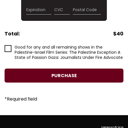
Expiration
CVC
Postal Code
Total:
$
40
Good for any and all remaining shows in the
Palestine-Israel Film Series: The Palestine Exception A
State of Passion Gaza: Journalists Under Fire Advocate
*
Required field
COPYRIGHT © 2026