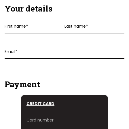
Your details
First
Last
name
name
Email
Payment
CREDIT CARD
Card number