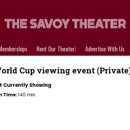
Memberships
Rent Our Theater!
Advertise With Us
orld Cup viewing event (Private
t Currently Showing
n Time:
140 min.