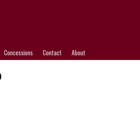
Concessions
Contact
About
)