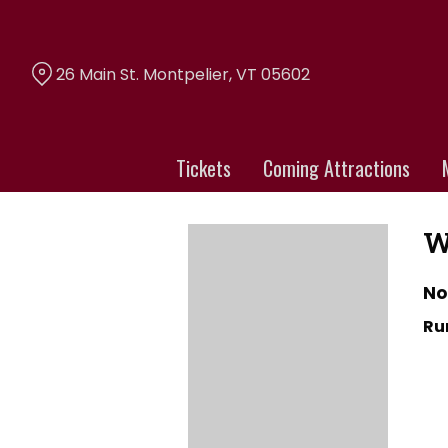
Skip
to
Content
26 Main St. Montpelier, VT 05602
Tickets
Coming Attractions
W
No
Ru