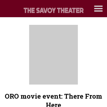
Skip
to
Content
ORO movie event: There From
Here