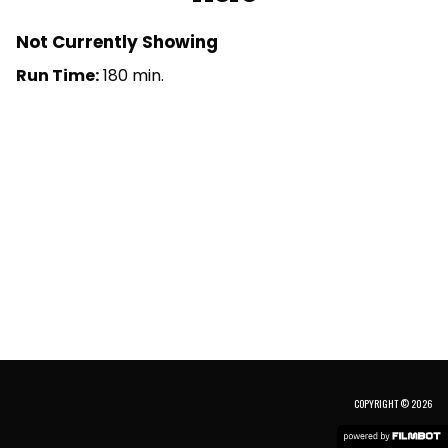
Not Currently Showing
Run Time:
180 min.
COPYRIGHT © 2026