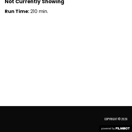
Not Currently Showing
Run Time:
210 min.
COPYRIGHT © 2026