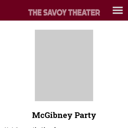
Skip
to
Content
McGibney Party