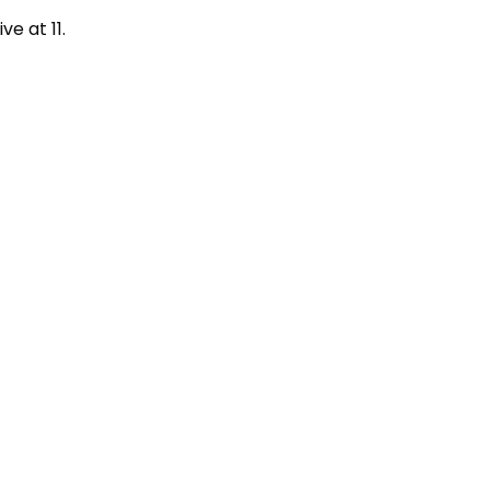
ive at 11.