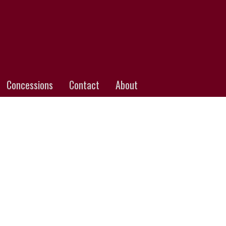
Concessions
Contact
About