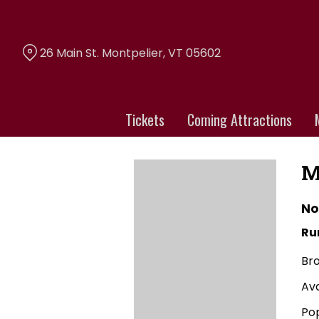
Skip
to
Content
26 Main St. Montpelier, VT 05602
Tickets
Coming Attractions
M
No
Ru
Br
Av
Po