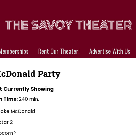
Memberships
Rent Our Theater!
Advertise With Us
cDonald Party
t Currently Showing
n Time:
240 min.
ooke McDonald
atar 2
pcorn?