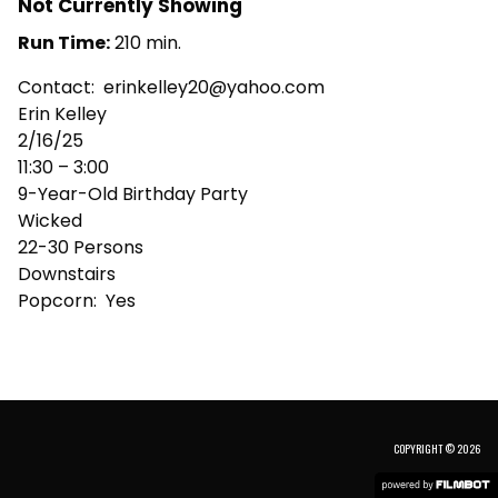
Not Currently Showing
Run Time:
210 min.
Contact: erinkelley20@yahoo.com
Erin Kelley
2/16/25
11:30 – 3:00
9-Year-Old Birthday Party
Wicked
22-30 Persons
Downstairs
Popcorn: Yes
COPYRIGHT © 2026