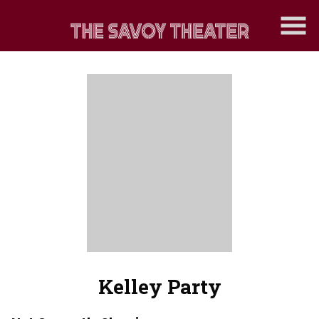
Skip
to
Content
Kelley Party