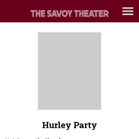
Skip
to
Content
Hurley Party