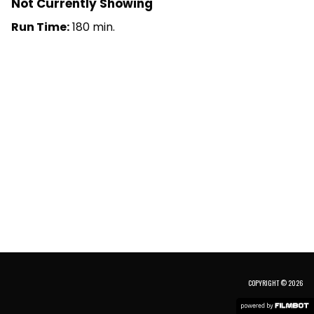
Not Currently Showing
Run Time:
180 min.
COPYRIGHT © 2026