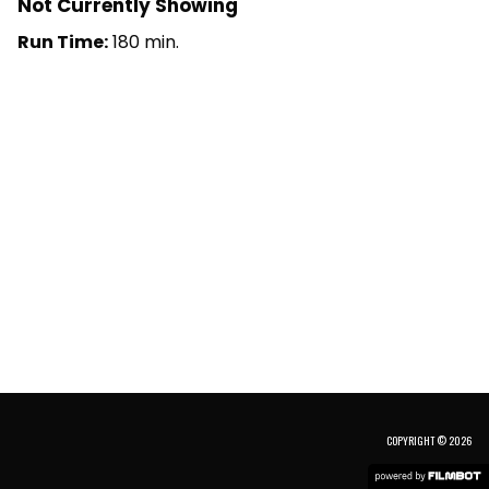
Not Currently Showing
Run Time:
180 min.
COPYRIGHT © 2026