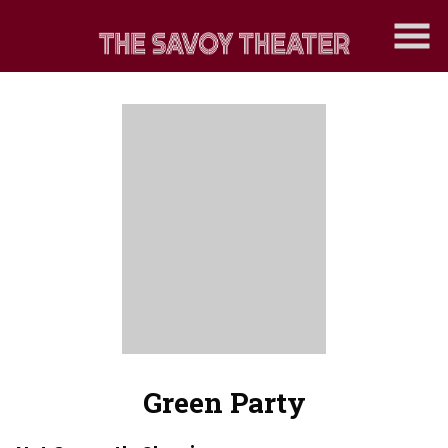
Skip
to
Content
Green Party