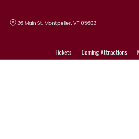
Skip
to
Content
26 Main St. Montpelier, VT 05602
Tickets
Coming Attractions