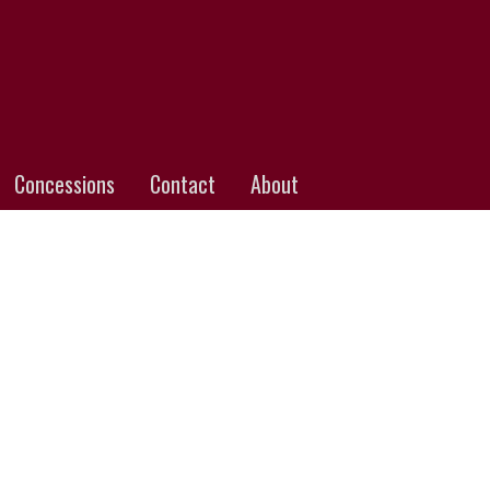
Concessions
Contact
About