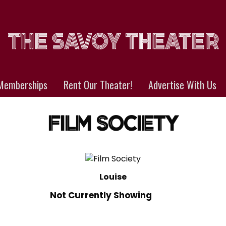
Memberships
Rent Our Theater!
Advertise With Us
FILM SOCIETY
Louise
Not Currently Showing