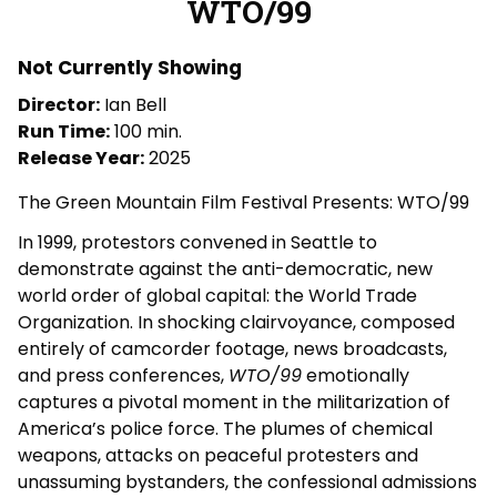
WTO/99
for
WTO/99
Not Currently Showing
Director:
Ian Bell
Run Time:
100 min.
Release Year:
2025
The Green Mountain Film Festival Presents: WTO/99
In 1999, protestors convened in Seattle to
demonstrate against the anti-democratic, new
world order of global capital: the World Trade
Organization. In shocking clairvoyance, composed
entirely of camcorder footage, news broadcasts,
and press conferences,
WTO/99
emotionally
captures a pivotal moment in the militarization of
America’s police force. The plumes of chemical
weapons, attacks on peaceful protesters and
unassuming bystanders, the confessional admissions