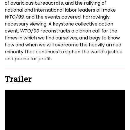
of avaricious bureaucrats, and the rallying of
national and international labor leaders all make
WTO/99
, and the events covered, harrowingly
necessary viewing. A keystone collective action
event,
WTO/99
reconstructs a clarion call for the
times in which we find ourselves, and begs to know
how and when we will overcome the heavily armed
minority that continues to siphon the world’s justice
and peace for profit.
Trailer