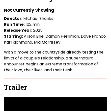
for
Together
Not Currently Showing
Director:
Michael Shanks
Run Time:
102 min.
Release Year:
2025
Starring:
Alison Brie, Damon Herriman, Dave Franco,
Karl Richmond, Mia Morrissey
With a move to the countryside already testing the
limits of a couple’s relationship, a supernatural
encounter begins an extreme transformation of
their love, their lives, and their flesh.
Trailer