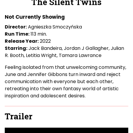
The Silent Twins
for
The
Not Currently Showing
Silent
Twins
Director:
Agnieszka Smoczyńska
Run Time:
113 min.
Release Year:
2022
Starring:
Jack Bandeira, Jordan J Gallagher, Julian
R. Booth, Letitia Wright, Tamara Lawrance
Feeling isolated from that unwelcoming community,
June and Jennifer Gibbons turn inward and reject
communication with everyone but each other,
retreating into their own fantasy world of artistic
inspiration and adolescent desires.
Trailer