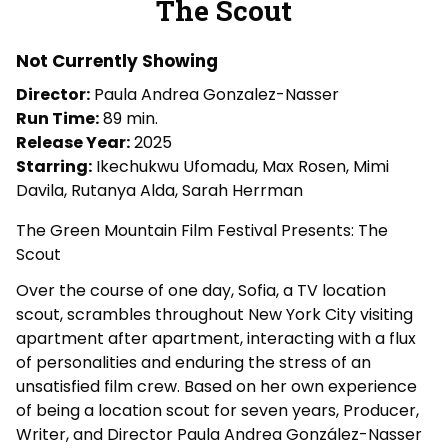
The Scout
Not Currently Showing
Director:
Paula Andrea Gonzalez-Nasser
Run Time:
89 min.
Release Year:
2025
Starring:
Ikechukwu Ufomadu, Max Rosen, Mimi
Davila, Rutanya Alda, Sarah Herrman
The Green Mountain Film Festival Presents: The
Scout
Over the course of one day, Sofia, a TV location
scout, scrambles throughout New York City visiting
apartment after apartment, interacting with a flux
of personalities and enduring the stress of an
unsatisfied film crew. Based on her own experience
of being a location scout for seven years, Producer,
Writer, and Director Paula Andrea González-Nasser