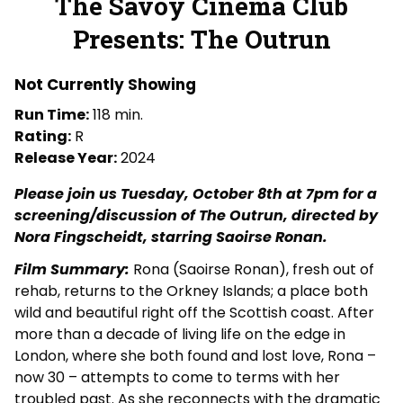
The Savoy Cinema Club
for
Presents: The Outrun
The
Savoy
Cinema
Not Currently Showing
Club
Run Time:
118 min.
Presents:
Rating:
R
The
Release Year:
2024
Outrun
Please join us Tuesday, October 8th at 7pm for a
screening/discussion of The Outrun, directed by
Nora Fingscheidt, starring Saoirse Ronan.
Film Summary:
Rona (Saoirse Ronan), fresh out of
rehab, returns to the Orkney Islands; a place both
wild and beautiful right off the Scottish coast. After
more than a decade of living life on the edge in
London, where she both found and lost love, Rona –
now 30 – attempts to come to terms with her
troubled past. As she reconnects with the dramatic