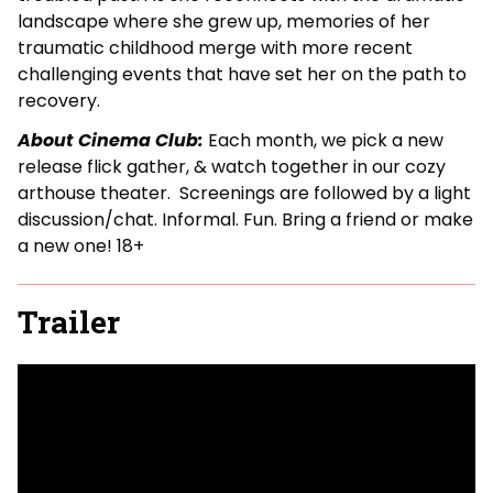
landscape where she grew up, memories of her
traumatic childhood merge with more recent
challenging events that have set her on the path to
recovery.
About Cinema Club:
Each month, we pick a new
release flick gather, & watch together in our cozy
arthouse theater. Screenings are followed by a light
discussion/chat. Informal. Fun. Bring a friend or make
a new one! 18+
Trailer