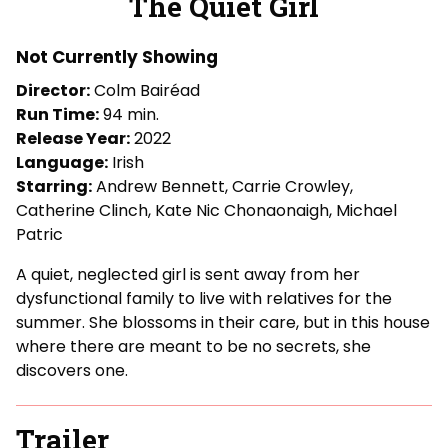
The Quiet Girl
for
The
Not Currently Showing
Quiet
Girl
Director:
Colm Bairéad
Run Time:
94 min.
Release Year:
2022
Language:
Irish
Starring:
Andrew Bennett, Carrie Crowley,
Catherine Clinch, Kate Nic Chonaonaigh, Michael
Patric
A quiet, neglected girl is sent away from her
dysfunctional family to live with relatives for the
summer. She blossoms in their care, but in this house
where there are meant to be no secrets, she
discovers one.
Trailer