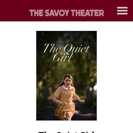
Skip
to
Content
Watch
trailer