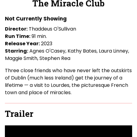
The Miracle Club
for
The
Not Currently Showing
Miracle
Club
Director:
Thaddeus O'Sullivan
Run Time:
91 min.
Release Year:
2023
Starring:
Agnes O'Casey, Kathy Bates, Laura Linney,
Maggie Smith, Stephen Rea
Three close friends who have never left the outskirts
of Dublin (much less Ireland) get the journey of a
lifetime — a visit to Lourdes, the picturesque French
town and place of miracles.
Trailer