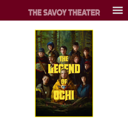
Skip
to
Content
Watch
trailer