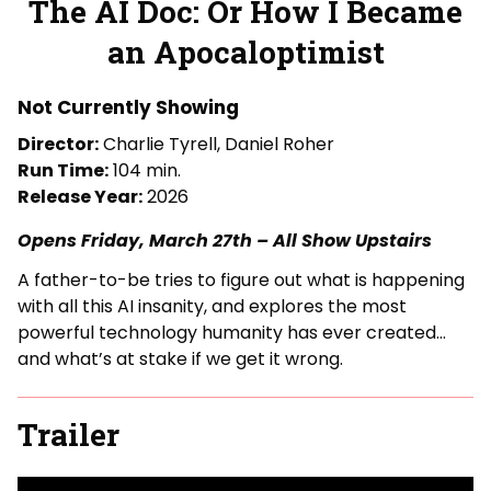
The AI Doc: Or How I Became
for
an Apocaloptimist
The
AI
Doc:
Not Currently Showing
Or
Director:
Charlie Tyrell, Daniel Roher
How
Run Time:
104 min.
I
Release Year:
2026
Became
an
Opens Friday, March 27th – All Show Upstairs
Apocaloptimist
A father-to-be tries to figure out what is happening
with all this AI insanity, and explores the most
powerful technology humanity has ever created…
and what’s at stake if we get it wrong.
Trailer