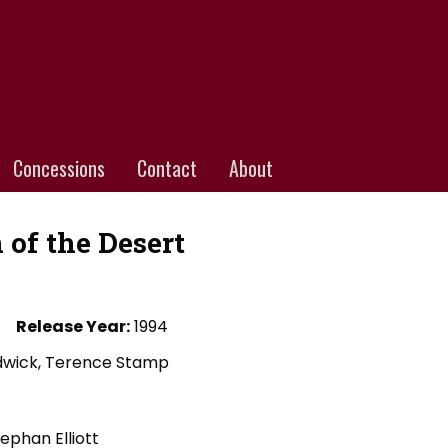
Concessions
Contact
About
 of the Desert
Release Year:
1994
adwick, Terence Stamp
tephan Elliott