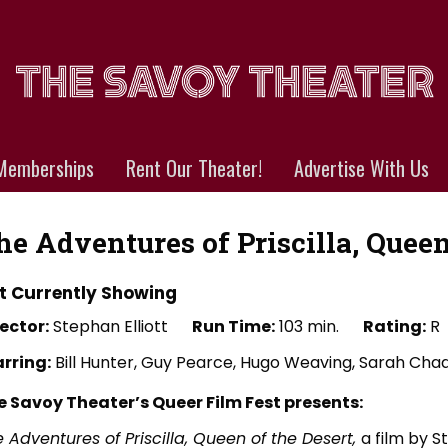
Memberships
Rent Our Theater!
Advertise With Us
he Adventures of Priscilla, Queen
t Currently Showing
ector:
Stephan Elliott
Run Time:
103 min.
Rating:
R
arring:
Bill Hunter, Guy Pearce, Hugo Weaving, Sarah Ch
e Savoy Theater’s Queer Film Fest presents:
 Adventures of Priscilla, Queen of the Desert,
a film by S