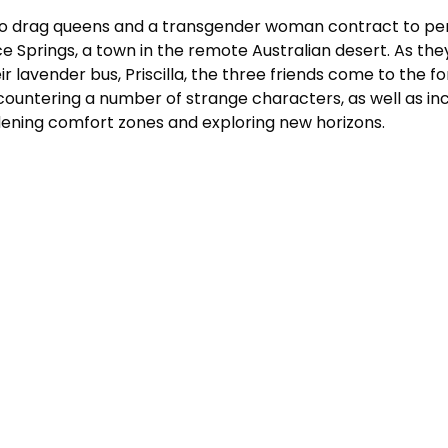
o drag queens and a transgender woman contract to perf
ce Springs, a town in the remote Australian desert. As 
ir lavender bus, Priscilla, the three friends come to the f
ountering a number of strange characters, as well as in
ening comfort zones and exploring new horizons.