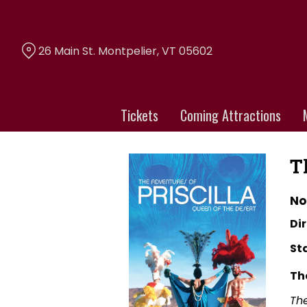
Skip
to
Content
26 Main St. Montpelier, VT 05602
Tickets
Coming Attractions
T
No
Dir
St
Th
The