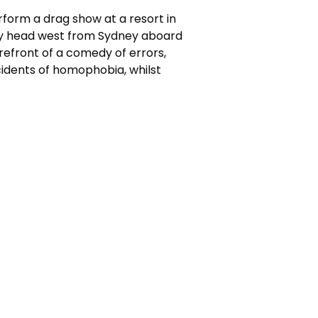
orm a drag show at a resort in
they head west from Sydney aboard
orefront of a comedy of errors,
cidents of homophobia, whilst