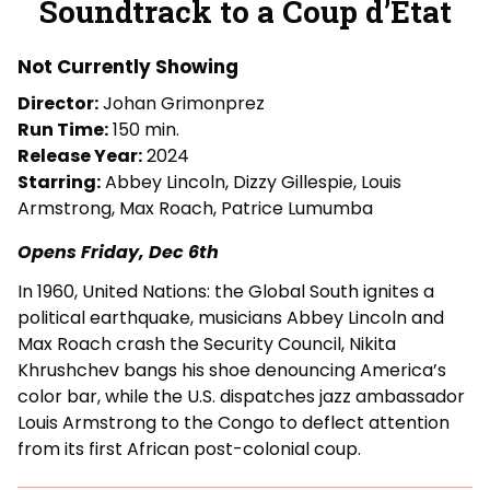
Soundtrack to a Coup d’État
for
Soundtrack
Not Currently Showing
to
a
Director:
Johan Grimonprez
Coup
Run Time:
150 min.
d’État
Release Year:
2024
Starring:
Abbey Lincoln, Dizzy Gillespie, Louis
Armstrong, Max Roach, Patrice Lumumba
Opens Friday, Dec 6th
In 1960, United Nations: the Global South ignites a
political earthquake, musicians Abbey Lincoln and
Max Roach crash the Security Council, Nikita
Khrushchev bangs his shoe denouncing America’s
color bar, while the U.S. dispatches jazz ambassador
Louis Armstrong to the Congo to deflect attention
from its first African post-colonial coup.