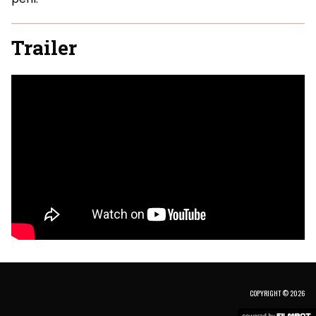
Trailer
COPYRIGHT © 2026