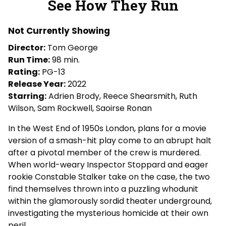
See How They Run
for
See
Not Currently Showing
How
They
Director:
Tom George
Run
Run Time:
98 min.
Rating:
PG-13
Release Year:
2022
Starring:
Adrien Brody, Reece Shearsmith, Ruth
Wilson, Sam Rockwell, Saoirse Ronan
In the West End of 1950s London, plans for a movie
version of a smash-hit play come to an abrupt halt
after a pivotal member of the crew is murdered.
When world-weary Inspector Stoppard and eager
rookie Constable Stalker take on the case, the two
find themselves thrown into a puzzling whodunit
within the glamorously sordid theater underground,
investigating the mysterious homicide at their own
peril.