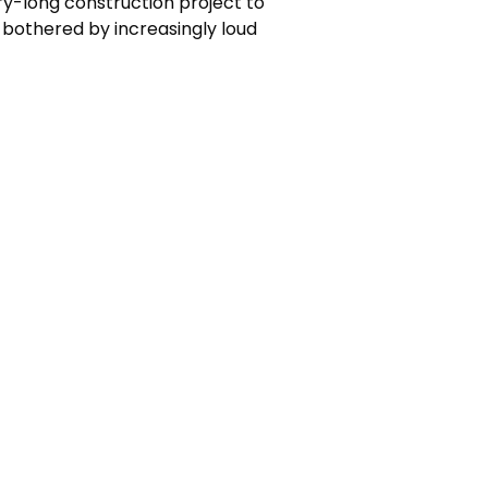
ry-long construction project to
 bothered by increasingly loud