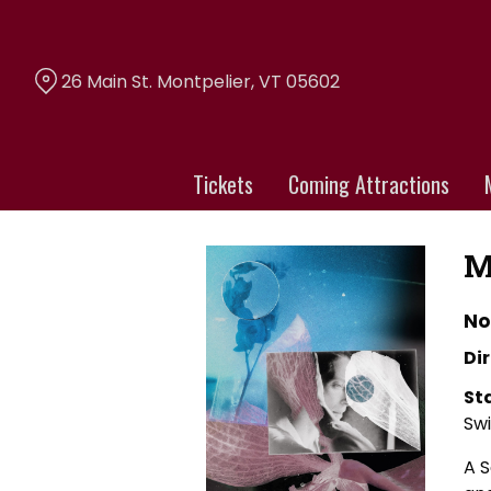
Skip
to
Content
26 Main St. Montpelier, VT 05602
Tickets
Coming Attractions
M
No
Dir
St
Sw
A S