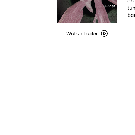
and
tun
ban
Watch
trailer
Watch trailer
for
Memoria