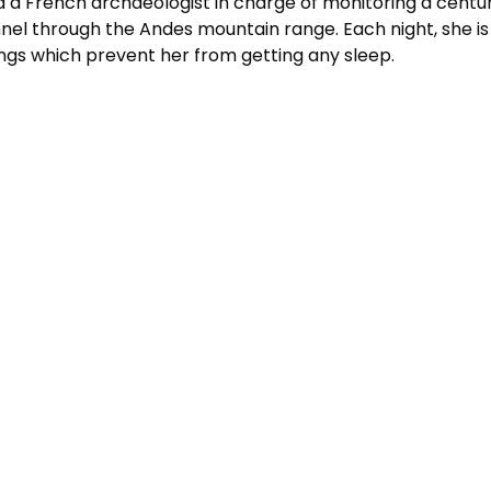
 a French archaeologist in charge of monitoring a centu
nel through the Andes mountain range. Each night, she is
gs which prevent her from getting any sleep.