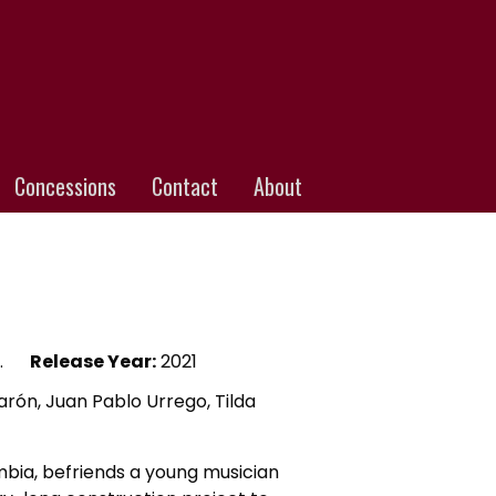
Concessions
Contact
About
.
Release Year:
2021
ón, Juan Pablo Urrego, Tilda
lombia, befriends a young musician