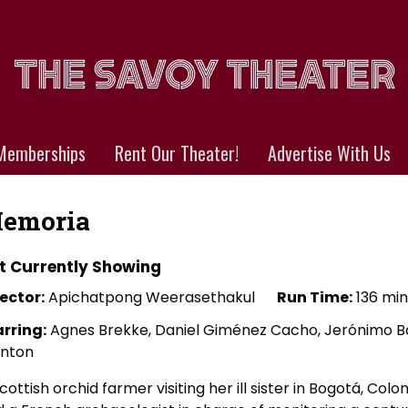
Memberships
Rent Our Theater!
Advertise With Us
emoria
t Currently Showing
ector:
Apichatpong Weerasethakul
Run Time:
136 min
arring:
Agnes Brekke, Daniel Giménez Cacho, Jerónimo Bar
inton
cottish orchid farmer visiting her ill sister in Bogotá, Co