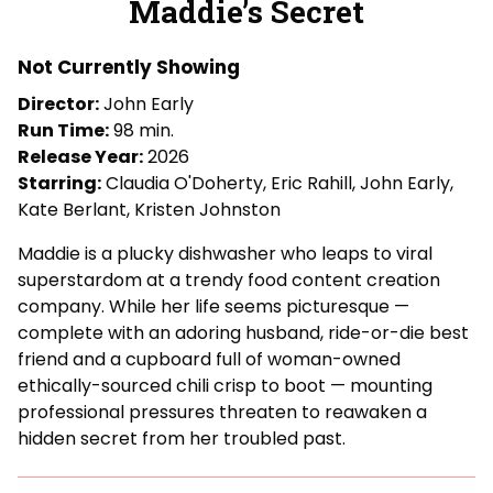
Maddie’s Secret
for
Maddie’s
Not Currently Showing
Secret
Director:
John Early
Run Time:
98 min.
Release Year:
2026
Starring:
Claudia O'Doherty, Eric Rahill, John Early,
Kate Berlant, Kristen Johnston
Maddie is a plucky dishwasher who leaps to viral
superstardom at a trendy food content creation
company. While her life seems picturesque —
complete with an adoring husband, ride-or-die best
friend and a cupboard full of woman-owned
ethically-sourced chili crisp to boot — mounting
professional pressures threaten to reawaken a
hidden secret from her troubled past.