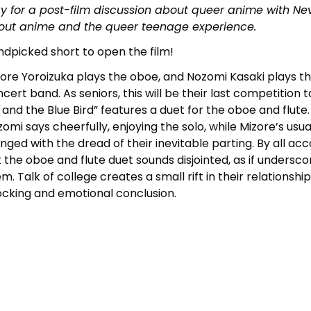
y for a post-film discussion about queer anime with N
out anime and the queer teenage experience.
dpicked short to open the film!
ore Yoroizuka plays the oboe, and Nozomi Kasaki plays the 
cert band. As seniors, this will be their last competition
z and the Blue Bird” features a duet for the oboe and flute
omi says cheerfully, enjoying the solo, while Mizore’s usu
tinged with the dread of their inevitable parting. By all acc
 the oboe and flute duet sounds disjointed, as if unders
m. Talk of college creates a small rift in their relationshi
cking and emotional conclusion.