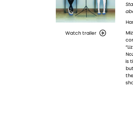
Sta
ab
Han
Watch
Miz
trailer
Watch trailer
con
for
“Li
Liz
Noz
and
is 
the
but
Blue
the
Bird
sho