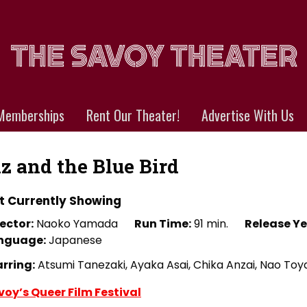
Memberships
Rent Our Theater!
Advertise With Us
iz and the Blue Bird
t Currently Showing
ector:
Naoko Yamada
Run Time:
91 min.
Release Ye
nguage:
Japanese
arring:
Atsumi Tanezaki, Ayaka Asai, Chika Anzai, Nao T
voy’s Queer Film Festival