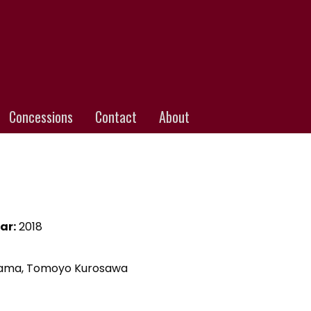
Concessions
Contact
About
ar:
2018
oyama, Tomoyo Kurosawa