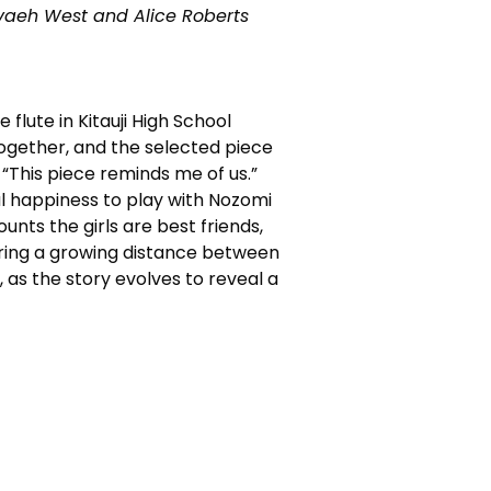
evaeh West and Alice Roberts
flute in Kitauji High School
 together, and the selected piece
. “This piece reminds me of us.”
al happiness to play with Nozomi
ounts the girls are best friends,
coring a growing distance between
p, as the story evolves to reveal a