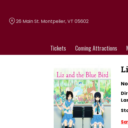
Skip
to
Content
26 Main St. Montpelier, VT 05602
Tickets
Coming Attractions
L
No
Dir
La
St
Sa