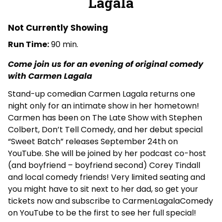
Lagala
Live
Comedy
with
Not Currently Showing
Carmen
Run Time:
90 min.
Lagala
Come join us for an evening of original comedy
with Carmen Lagala
Stand-up comedian Carmen Lagala returns one
night only for an intimate show in her hometown!
Carmen has been on The Late Show with Stephen
Colbert, Don’t Tell Comedy, and her debut special
“Sweet Batch” releases September 24th on
YouTube. She will be joined by her podcast co-host
(and boyfriend – boyfriend second) Corey Tindall
and local comedy friends! Very limited seating and
you might have to sit next to her dad, so get your
tickets now and subscribe to CarmenLagalaComedy
on YouTube to be the first to see her full special!