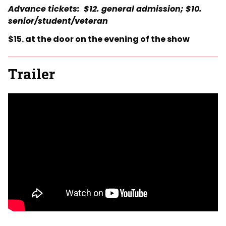
Advance tickets: $12. general admission; $10.
senior/student/veteran
$15. at the door on the evening of the show
Trailer