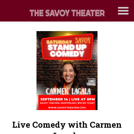
Skip
to
Content
Watch
trailer
Live Comedy with Carmen
for