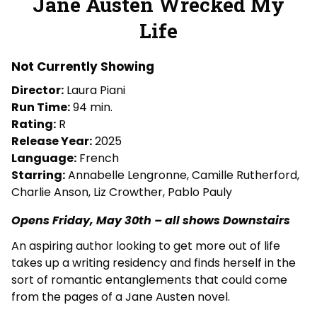
Jane Austen Wrecked My
for
Life
Jane
Austen
Wrecked
Not Currently Showing
My
Director:
Laura Piani
Life
Run Time:
94 min.
Rating:
R
Release Year:
2025
Language:
French
Starring:
Annabelle Lengronne, Camille Rutherford,
Charlie Anson, Liz Crowther, Pablo Pauly
Opens Friday, May 30th – all shows Downstairs
An aspiring author looking to get more out of life
takes up a writing residency and finds herself in the
sort of romantic entanglements that could come
from the pages of a Jane Austen novel.