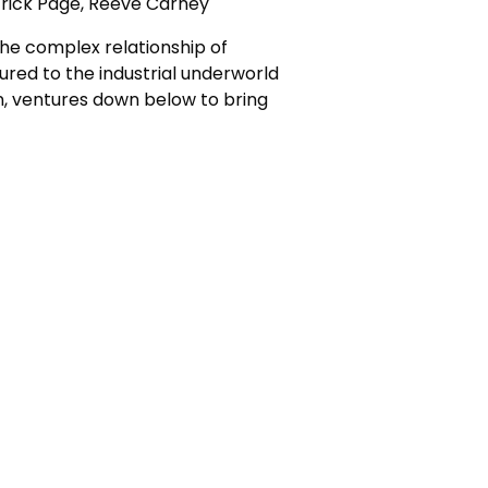
trick Page, Reeve Carney
the complex relationship of
lured to the industrial underworld
n, ventures down below to bring