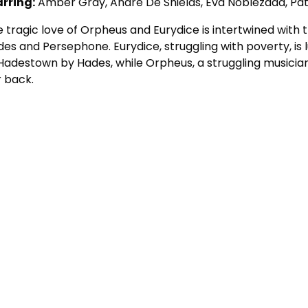
arring:
Amber Gray, André De Shields, Eva Noblezada, Pa
 tragic love of Orpheus and Eurydice is intertwined with 
es and Persephone. Eurydice, struggling with poverty, is 
Hadestown by Hades, while Orpheus, a struggling musicia
 back.