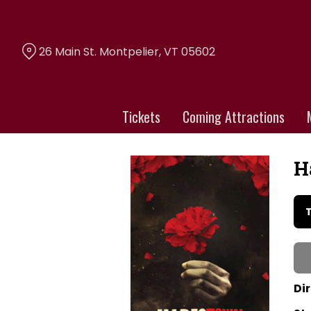
Skip
to
Content
26 Main St. Montpelier, VT 05602
Tickets
Coming Attractions
H
Da
wi
sh
for
Ha
Th
Dir
Mu