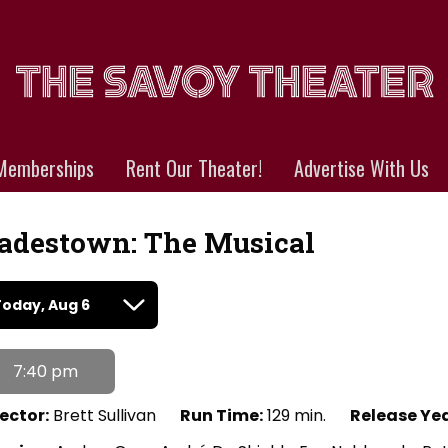
Memberships
Rent Our Theater!
Advertise With Us
adestown: The Musical
tes
Today, Aug 6
th
owtimes
7:40 pm
destown:
e
ector:
Brett Sullivan
Run Time:
129 min.
Release Yea
sical