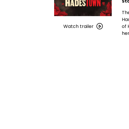
St
The
Watch
Had
trailer
of 
Watch trailer
for
her
Hadestown:
The
Musical