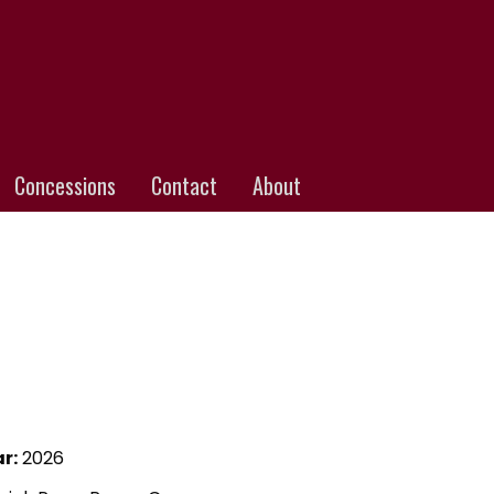
Concessions
Contact
About
r:
2026