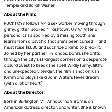
Temple and Sarah Wisner.
About the Film
:
FUCKTOYS follows AP, a sex worker moving through
grimy, glitter-soaked “Trashtown, U.S.A.”
After a
personal crisis sparked by a missing tooth, she
learns from a psychic that she’s been cursed — and
must raise $1,000 and sacrifice a lamb to break it.
Joined by her partner-in-chaos, Danni, she drifts
through the city’s strangest corners on a desperate,
absurd quest to break the spell. Wildly funny, filthy,
and unexpectedly tender, the film is shot on lush
16mm and plays like a John Waters fever dream
(with a lot of heart).
About the Director:
Born in Burlington, VT, Annapurna Sriram is an
American actress, director, and writer. She is known