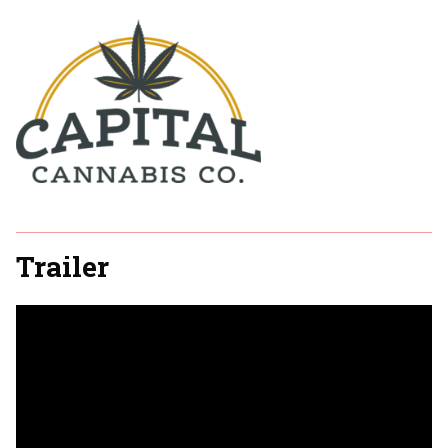
Trailer