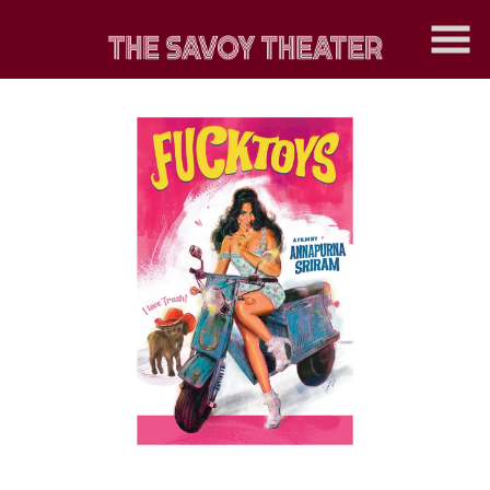
Skip
to
Content
Watch
trailer