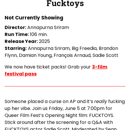
Fucktoys
for
Fucktoys
Not Currently Showing
Director:
Annapurna Sriram
Run Time:
106 min.
Release Year:
2025
Starring:
Annapurna Sriram, Big Freedia, Brandon
Flynn, Damian Young, François Arnaud, Sadie Scott
We now have ticket packs! Grab your
3-film
festival pass
Someone placed a curse on AP and it’s
really
fucking
up her vibe. Join us Friday, June 5 at 7:00pm for
Queer Film Fest’s Opening Night film: FUCKTOYS.
Stick around after the screening for a Q&A with
FUCKTOYS actor Sadie Scott. Moderated by Sean