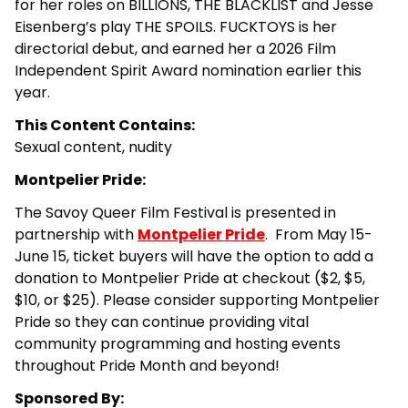
for her roles on BILLIONS, THE BLACKLIST and Jesse
Eisenberg’s play
THE SPOILS.
FUCKTOYS
is her
directorial debut, and earned her a 2026 Film
Independent Spirit Award nomination earlier this
year.
This Content Contains:
Sexual content, nudity
Montpelier Pride:
The Savoy Queer Film Festival is presented in
partnership with
Montpelier Pride
.
From May 15-
June 15, ticket buyers will have the option to add a
donation to Montpelier Pride at checkout ($2, $5,
$10, or $25). Please consider supporting Montpelier
Pride so they can continue providing vital
community programming and hosting events
throughout Pride Month and beyond!
Sponsored By: