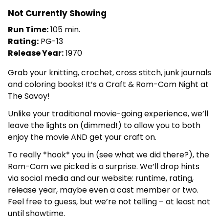
Not Currently Showing
Run Time:
105 min.
Rating:
PG-13
Release Year:
1970
Grab your knitting, crochet, cross stitch, junk journals
and coloring books! It’s a Craft & Rom-Com Night at
The Savoy!
Unlike your traditional movie-going experience, we’ll
leave the lights on (dimmed!) to allow you to both
enjoy the movie AND get your craft on.
To really *hook* you in (see what we did there?), the
Rom-Com we picked is a surprise. We’ll drop hints
via social media and our website: runtime, rating,
release year, maybe even a cast member or two.
Feel free to guess, but we’re not telling – at least not
until showtime.