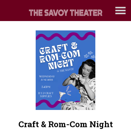
Skip
to
Content
Craft & Rom-Com Night