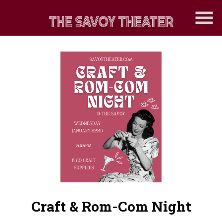
Skip
to
Content
Craft & Rom-Com Night