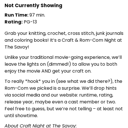
Not Currently Showing
Run Time:
97 min.
Rating:
PG-13
Grab your knitting, crochet, cross stitch, junk journals
and coloring books! It’s a Craft & Rom-Com Night at
The Savoy!
Unlike your traditional movie-going experience, we’ll
leave the lights on (dimmed!) to allow you to both
enjoy the movie AND get your craft on.
To really *hook* you in (see what we did there?), the
Rom-Com we picked is a surprise. We’ll drop hints
via social media and our website: runtime, rating,
release year, maybe even a cast member or two.
Feel free to guess, but we’re not telling – at least not
until showtime.
About Craft Night at The Savoy: