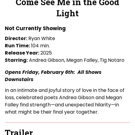
Come See Me in the Good
for
Light
Come
See
Me
Not Currently Showing
in
Director:
Ryan White
the
Run Time:
104 min.
Good
Release Year:
2025
Light
Starring:
Andrea Gibson, Megan Falley, Tig Notaro
Opens Friday, February 6th: All Shows
Downstairs
In an intimate and joyful story of love in the face of
loss, celebrated poets Andrea Gibson and Megan
Falley find strength—and unexpected hilarity—in
what might be their final year together.
Trailer