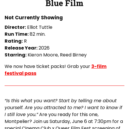
Blue Film
for
Blue
Not Currently Showing
Film
Director:
Elliot Tuttle
Run Time:
82 min.
Rating:
R
Release Year:
2026
Starring:
Kieron Moore, Reed Birney
We now have ticket packs! Grab your
3-film
festival pass
“Is this what you want? Start by telling me about
yourself. Are you attracted to me? I want to know if
I still love you.”
Are you ready for this one,
Montpelier? Join us Saturday, June 6 at 7:30pm for a
special Cinema Club x Queer Film Fest screening of