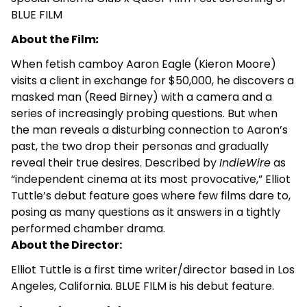
BLUE FILM
About the Film
:
When fetish camboy Aaron Eagle (Kieron Moore)
visits a client in exchange for $50,000, he discovers a
masked man (Reed Birney) with a camera and a
series of increasingly probing questions. But when
the man reveals a disturbing connection to Aaron’s
past, the two drop their personas and gradually
reveal their true desires. Described by
IndieWire
as
“independent cinema at its most provocative,” Elliot
Tuttle’s debut feature goes where few films dare to,
posing as many questions as it answers in a tightly
performed chamber drama.
About the Director:
Elliot Tuttle is a first time writer/director based in Los
Angeles, California. BLUE FILM is his debut feature.