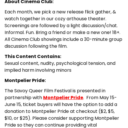
About Cinema Club:
Each month, we pick a new release flick gather, &
watch together in our cozy arthouse theater.
Screenings are followed by a light discussion/chat.
Informal. Fun. Bring a friend or make a new one! 18+.
All Cinema Club showings include a 30-minute group
discussion following the film.
This Content Contains:
Sexual content, nudity, psychological tension, and
implied harm involving minors
Montpelier Pride:
The Savoy Queer Film Festival is presented in
partnership with
Montpelier Pride
.
From May 15-
June 15, ticket buyers will have the option to add a
donation to Montpelier Pride at checkout ($2, $5,
$10, or $25). Please consider supporting Montpelier
Pride so they can continue providing vital