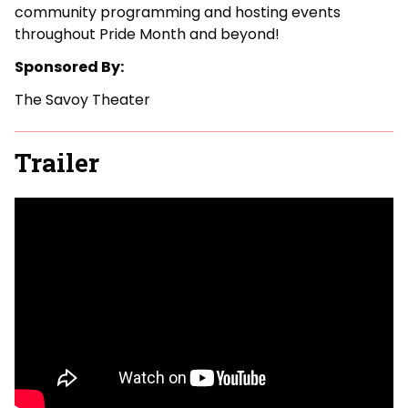
community programming and hosting events
throughout Pride Month and beyond!
Sponsored By:
The Savoy Theater
Trailer