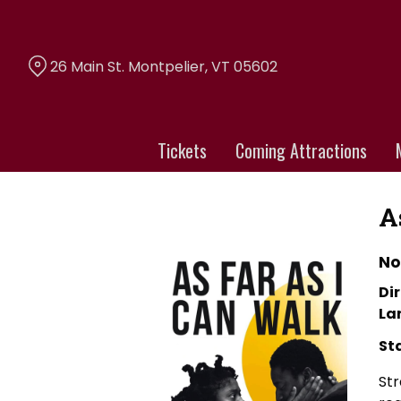
Skip
to
Content
26 Main St. Montpelier, VT 05602
Tickets
Coming Attractions
A
No
Dir
La
St
Str