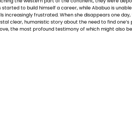
ching the western part of the continent, they were depor
 started to build himself a career, while Ababuo is unable 
ls increasingly frustrated. When she disappears one day, S
stal clear, humanistic story about the need to find one’s pl
love, the most profound testimony of which might also be