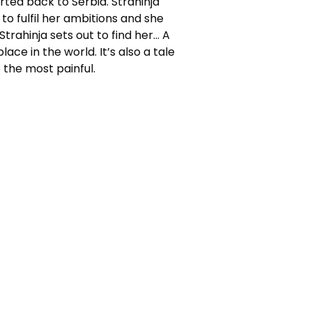
ted back to Serbia. Strahinja
to fulfil her ambitions and she
trahinja sets out to find her… A
ace in the world. It’s also a tale
 the most painful.