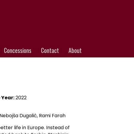
Concessions
Contact
About
 Year:
2022
Nebojša Dugalić, Rami Farah
tter life in Europe. Instead of