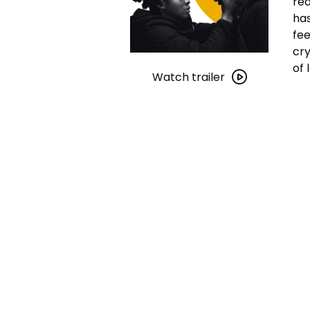
rea
has
fee
cry
Watch
of 
trailer
Watch trailer
for
As
Far
as
I
Can
Walk