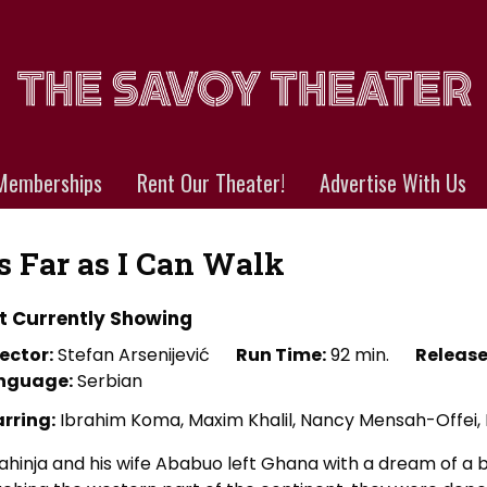
Memberships
Rent Our Theater!
Advertise With Us
s Far as I Can Walk
t Currently Showing
ector:
Stefan Arsenijević
Run Time:
92 min.
Release
nguage:
Serbian
arring:
Ibrahim Koma, Maxim Khalil, Nancy Mensah-Offei, 
ahinja and his wife Ababuo left Ghana with a dream of a be