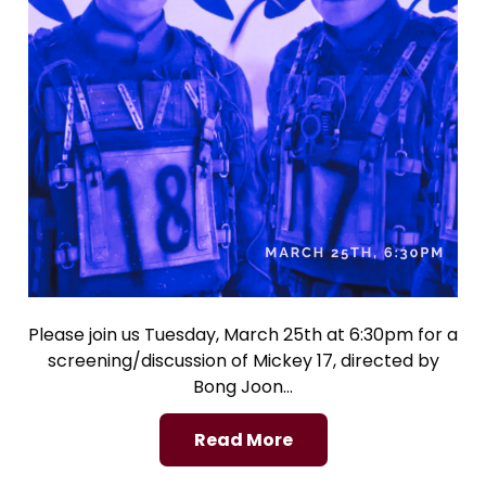
Please join us Tuesday, March 25th at 6:30pm for a
screening/discussion of Mickey 17, directed by
Bong Joon…
Read More