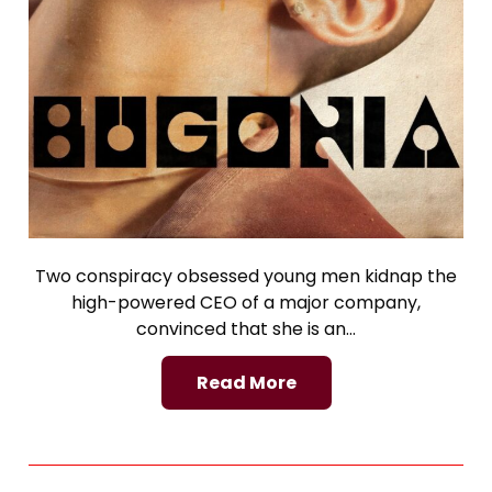
Two conspiracy obsessed young men kidnap the
high-powered CEO of a major company,
convinced that she is an…
Read More