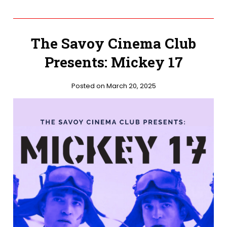
The Savoy Cinema Club
Presents: Mickey 17
Posted on March 20, 2025