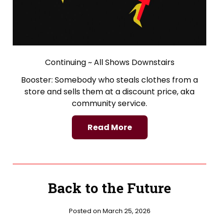
Continuing ~ All Shows Downstairs
Booster: Somebody who steals clothes from a
store and sells them at a discount price, aka
community service.
Read More
Back to the Future
Posted on March 25, 2026