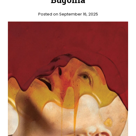
Posted on September 16, 2025