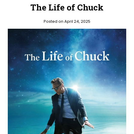
The Life of Chuck
Posted on April 24, 2025