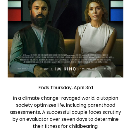
Ends Thursday, April 3rd
In a climate change-ravaged world, a utopian
society optimizes life, including parenthood
assessments. A successful couple faces scrutiny
by an evaluator over seven days to determine
their fitness for childbearing.