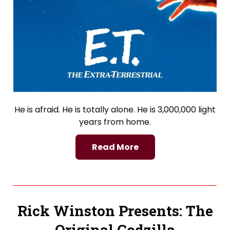
He is afraid. He is totally alone. He is 3,000,000 light
years from home.
Read More
Rick Winston Presents: The
Original Godzilla