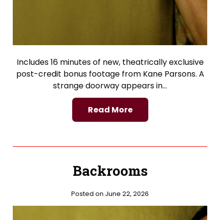
Includes 16 minutes of new, theatrically exclusive
post-credit bonus footage from Kane Parsons. A
strange doorway appears in…
Read More
Backrooms
Posted on June 22, 2026