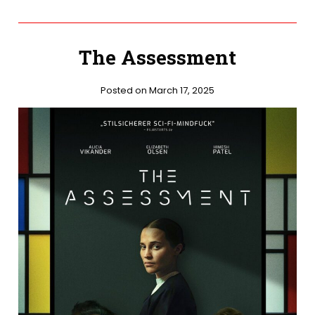
The Assessment
Posted on March 17, 2025