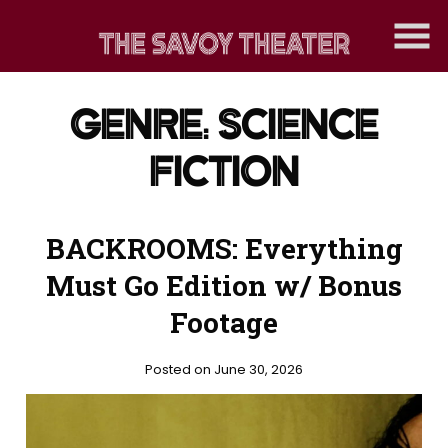
Skip
to
Content
GENRE:
SCIENCE
FICTION
BACKROOMS: Everything
Must Go Edition w/ Bonus
Footage
Posted on June 30, 2026