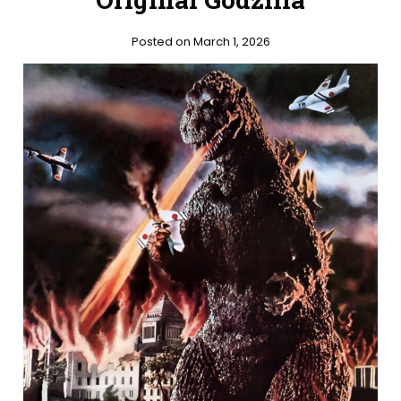
Posted on March 1, 2026