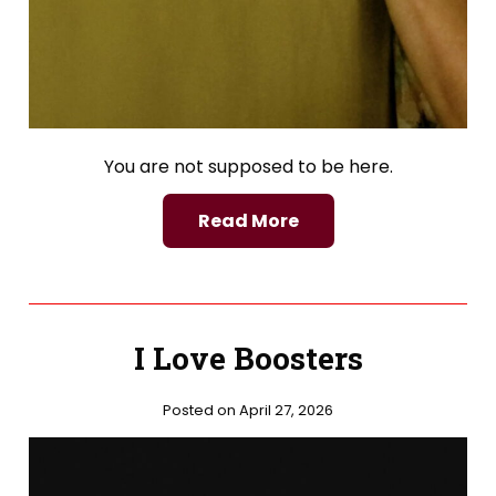
You are not supposed to be here.
Read More
I Love Boosters
Posted on April 27, 2026