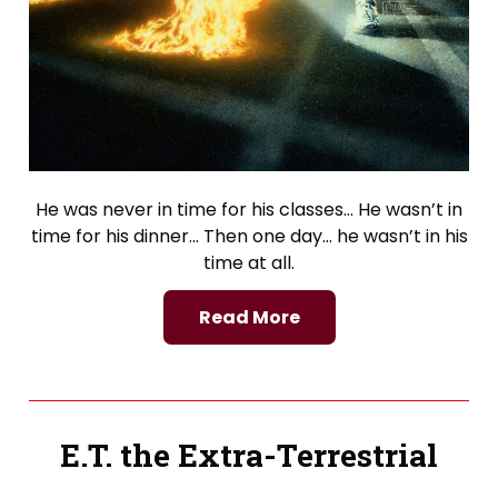
He was never in time for his classes… He wasn’t in
time for his dinner… Then one day… he wasn’t in his
time at all.
Read More
E.T. the Extra-Terrestrial