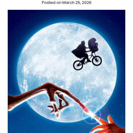
Posted on March 25, 2026