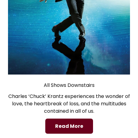
All Shows Downstairs
Charles ‘Chuck’ Krantz experiences the wonder of
love, the heartbreak of loss, and the multitudes
contained in all of us.
Read More