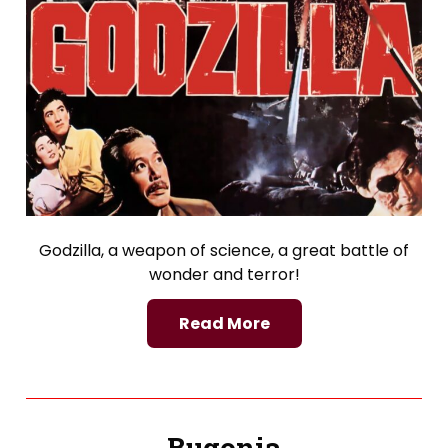
Godzilla, a weapon of science, a great battle of
wonder and terror!
Read More
Bugonia